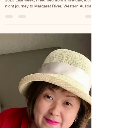
A Margaret River
Reflection
By Michelle Lee - Founder of HarmoniQi. | 23 Dec
2025 Last week, I returned from a five-day, four-
night journey to Margaret River, Western Australia.
A place where the land breathes slowly and the
ocean speaks in rhythm. I didn’t travel there with a
packed itinerary or a list of must-see spots.
Instead, I carried something far simpler and far
more meaningful: my Tibetan Singing Bowl. My
Journey Margaret River welcomed me with wide
skies, rugged coastlines, and the steady pul