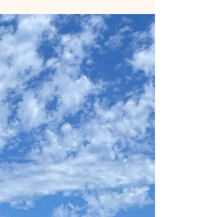
I have been navigating a challenging health
journey. I have been diagnosed with ankylosing
spondylitis, a condition that brings daily pain,
stiffness, and swelling. Some days it affects my
ability to walk, sit, and even sleep properly. It has
impacted my mobility, flexibility, and overall quality
of life in ways I never expecte