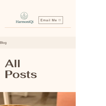
Email Me
Blog
All
Posts
Contact me | Harmoniqi@outlook.com