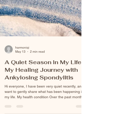
harmoniqi
May 13
2 min read
A Quiet Season in My Life:
My Healing Journey with
Ankylosing Spondylitis
Hi everyone, I have been very quiet recently, and I
want to gently share what has been happening in
my life. My health condition Over the past months,