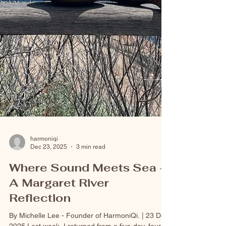
harmoniqi
Dec 23, 2025
3 min read
Where Sound Meets Sea -