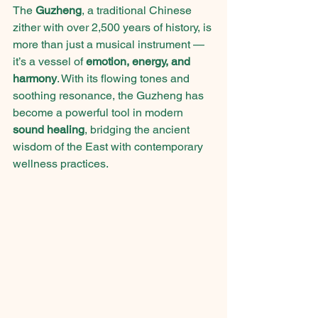
The 
Guzheng
, a traditional Chinese 
zither with over 2,500 years of history, is 
more than just a musical instrument — 
it’s a vessel of 
emotion, energy, and 
harmony
. With its flowing tones and 
soothing resonance, the Guzheng has 
become a powerful tool in modern 
sound healing
, bridging the ancient 
wisdom of the East with contemporary 
wellness practices.