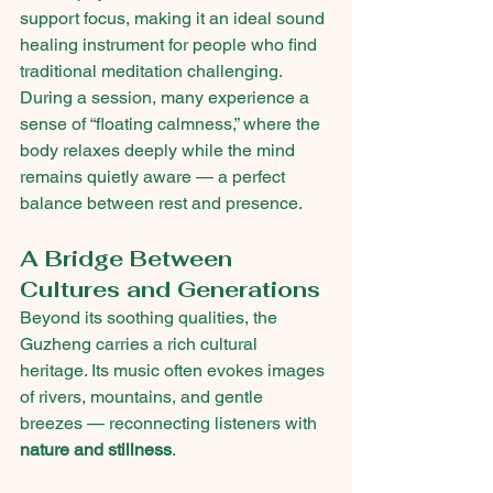
support focus, making it an ideal sound 
healing instrument for people who find 
traditional meditation challenging.
During a session, many experience a 
sense of “floating calmness,” where the 
body relaxes deeply while the mind 
remains quietly aware — a perfect 
balance between rest and presence.
A Bridge Between 
Cultures and Generations
Beyond its soothing qualities, the 
Guzheng carries a rich cultural 
heritage. Its music often evokes images 
of rivers, mountains, and gentle 
breezes — reconnecting listeners with 
nature and stillness
.