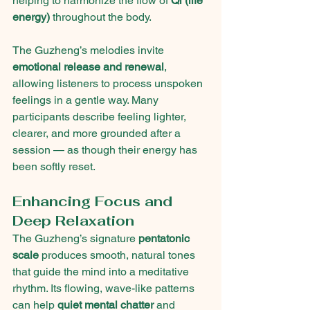
helping to harmonize the flow of 
Qi (life 
energy)
 throughout the body.
The Guzheng’s melodies invite 
emotional release and renewal
, 
allowing listeners to process unspoken 
feelings in a gentle way. Many 
participants describe feeling lighter, 
clearer, and more grounded after a 
session — as though their energy has 
been softly reset.
Enhancing Focus and 
Deep Relaxation
The Guzheng’s signature 
pentatonic 
scale
 produces smooth, natural tones 
that guide the mind into a meditative 
rhythm. Its flowing, wave-like patterns 
can help 
quiet mental chatter
 and 