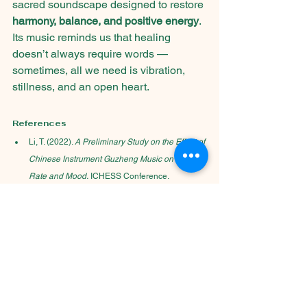
sacred soundscape designed to restore 
harmony, balance, and positive energy
. 
Its music reminds us that healing 
doesn’t always require words — 
sometimes, all we need is vibration, 
stillness, and an open heart.
References
Li, T. (2022). 
A Preliminary Study on the Effect of 
Chinese Instrument Guzheng Music on Heart 
Rate and Mood.
 ICHESS Conference.
Five-Element Music Therapy in Traditional 
Chinese Medicine.
 Yang-Sheng Journal.