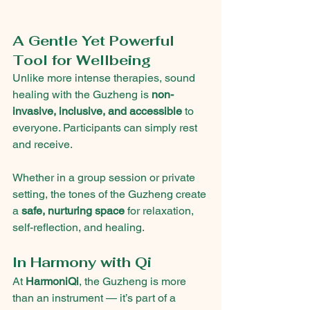
A Gentle Yet Powerful 
Tool for Wellbeing
Unlike more intense therapies, sound 
healing with the Guzheng is 
non-
invasive, inclusive, and accessible
 to 
everyone. Participants can simply rest 
and receive.
Whether in a group session or private 
setting, the tones of the Guzheng create 
a 
safe, nurturing space
 for relaxation, 
self-reflection, and healing.
In Harmony with Qi
At 
HarmoniQi
, the Guzheng is more 
than an instrument — it’s part of a 