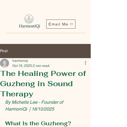
Email Me
Post
harmoniqi
Oct 16, 2025
2 min read
The Healing Power of
Guzheng in Sound
Contact me | Harmoniqi@outlook.com
Therapy
By Michelle Lee - Founder of 
HarmoniQi  | 16/10/2025
What Is the Guzheng?