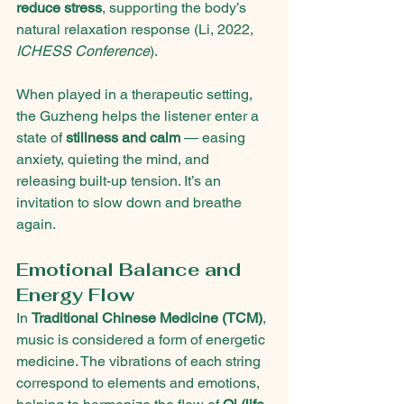
reduce stress
, supporting the body’s 
natural relaxation response (Li, 2022, 
ICHESS Conference
).
When played in a therapeutic setting, 
the Guzheng helps the listener enter a 
state of 
stillness and calm
 — easing 
anxiety, quieting the mind, and 
releasing built-up tension. It’s an 
invitation to slow down and breathe 
again.
Emotional Balance and 
Energy Flow
In 
Traditional Chinese Medicine (TCM)
, 
music is considered a form of energetic 
medicine. The vibrations of each string 
correspond to elements and emotions, 