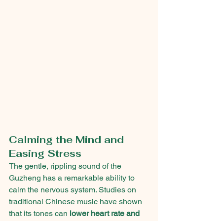
Calming the Mind and 
Easing Stress
The gentle, rippling sound of the 
Guzheng has a remarkable ability to 
calm the nervous system. Studies on 
traditional Chinese music have shown 
that its tones can 
lower heart rate and 