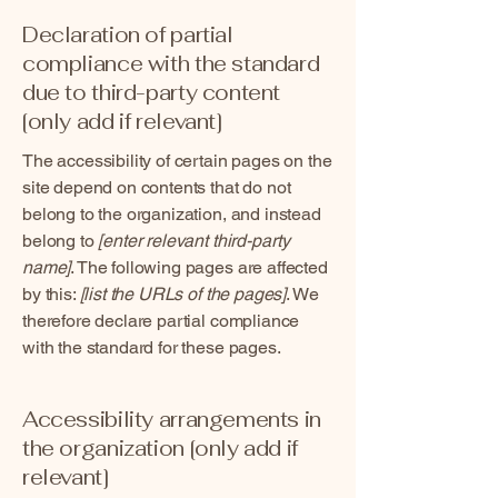
Declaration of partial
compliance with the standard
due to third-party content
[only add if relevant]
The accessibility of certain pages on the
site depend on contents that do not
belong to the organization, and instead
belong to
[enter relevant third-party
name]
. The following pages are affected
by this:
[list the URLs of the pages]
. We
therefore declare partial compliance
with the standard for these pages.
Accessibility arrangements in
the organization [only add if
relevant]