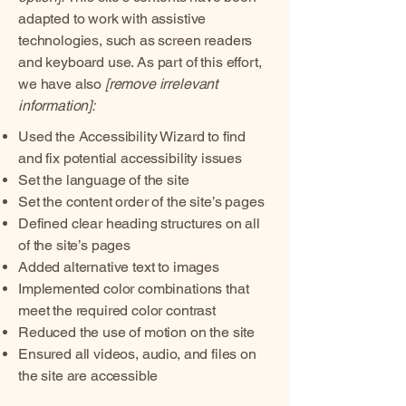
adapted to work with assistive
technologies, such as screen readers
and keyboard use. As part of this effort,
we have also
[remove irrelevant
information]:
Used the Accessibility Wizard to find
and fix potential accessibility issues
Set the language of the site
Set the content order of the site’s pages
Defined clear heading structures on all
of the site’s pages
Added alternative text to images
Implemented color combinations that
meet the required color contrast
Reduced the use of motion on the site
Ensured all videos, audio, and files on
the site are accessible