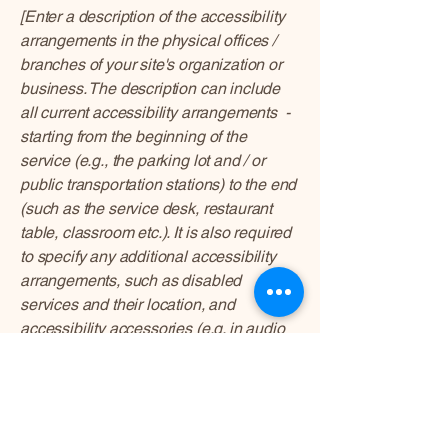
[Enter a description of the accessibility
arrangements in the physical offices /
branches of your site's organization or
business. The description can include
all current accessibility arrangements -
starting from the beginning of the
service (e.g., the parking lot and / or
public transportation stations) to the end
(such as the service desk, restaurant
table, classroom etc.). It is also required
to specify any additional accessibility
arrangements, such as disabled
services and their location, and
accessibility accessories (e.g. in audio
inductions and elevators) available for
use]
Requests, issues, and