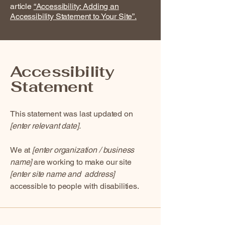
article
“Accessibility: Adding an
Accessibility Statement to Your Site”.
Accessibility
Statement
This statement was last updated on
[enter relevant date].
We at
[enter organization / business
name]
are working to make our site
[enter site name and address]
accessible to people with disabilities.