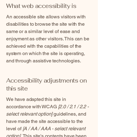
What web accessibility is
An accessible site allows visitors with
disabilities to browse the site with the
same or a similar level of ease and
enjoyment as other visitors. This can be
achieved with the capabilities of the
system on which the site is operating,
and through assistive technologies.
Accessibility adjustments on
this site
We have adapted this site in
accordance with WCAG
[2.0 / 2.1 / 2.2 -
select relevant option]
guidelines, and
have made the site accessible to the
level of
[A / AA / AAA - select relevant
option].
This site's contents have been