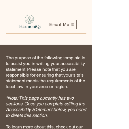
Email Me
The purpose of the following template is
to assist you in writing your accessibility
statement. Please note that you are
responsible for ensuring that your site's
statement meets the requirements of the
local law in your area or region.
Contact me | Harmoniqi@outlook.com
*Note: This page currently has two
sections. Once you complete editing the
Accessibility Statement below, you need
to delete this section.
To learn more about this, check out our