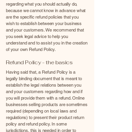
regarding what you should actually do,
because we cannot know in advance what
are the specific refund policies that you
wish to establish between your business
and your customers. We recommend that
you seek legal advice to help you
understand and to assist you in the creation
of your own Refund Policy.
Refund Policy - the basics
Having said that, a Refund Policy is a
legally binding document that is meant to
establish the legal relations between you
and your customers regarding how and if
you will provide them with a refund. Online
businesses selling products are sometimes
required (depending on local laws and
regulations) to present their product return
policy and refund policy. In some
jurisdictions, this is needed in order to