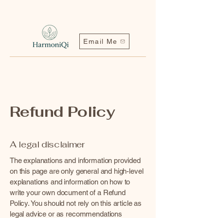
Email Me
Refund Policy
A legal disclaimer
Contact me | Harmoniqi@outlook.com
The explanations and information provided
on this page are only general and high-level
explanations and information on how to
write your own document of a Refund
Policy. You should not rely on this article as
legal advice or as recommendations