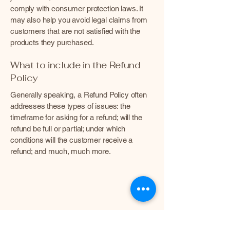
comply with consumer protection laws. It
may also help you avoid legal claims from
customers that are not satisfied with the
products they purchased.
What to include in the Refund
Policy
Generally speaking, a Refund Policy often
addresses these types of issues: the
timeframe for asking for a refund; will the
refund be full or partial; under which
conditions will the customer receive a
refund; and much, much more.