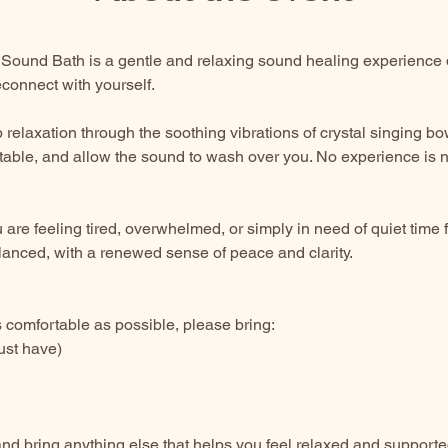
Sound Bath is a gentle and relaxing sound healing experience 
connect with yourself.
 relaxation through the soothing vibrations of crystal singing b
table, and allow the sound to wash over you. No experience is 
u are feeling tired, overwhelmed, or simply in need of quiet time f
lanced, with a renewed sense of peace and clarity.
comfortable as possible, please bring:
ust have)
nd bring anything else that helps you feel relaxed and supporte