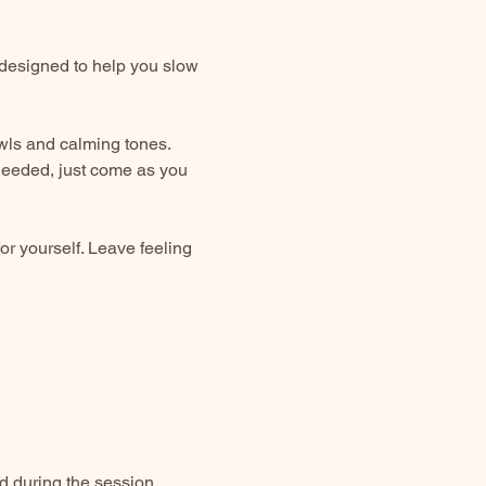
designed to help you slow 
owls and calming tones. 
needed, just come as you 
or yourself. Leave feeling 
d during the session.