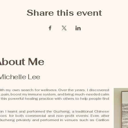
Share this event
About Me
Michelle Lee
th my own search for wellness. Over the years, I discovered
k pain, boost my immune system, and bring much-needed calm
 this powerful healing practice with others to help people find
n I learnt and performed the Guzheng, a traditional Chinese
ances for both commercial and non-profit events. Even after
 Guzheng privately and performed in venues such as Carillon