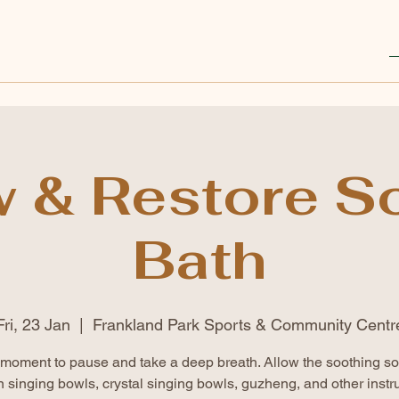
w & Restore S
Bath
Fri, 23 Jan
  |  
Frankland Park Sports & Community Centr
moment to pause and take a deep breath. Allow the soothing s
n singing bowls, crystal singing bowls, guzheng, and other instr