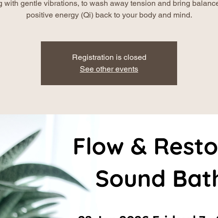
g with gentle vibrations, to wash away tension and bring balanc
positive energy (Qi) back to your body and mind.
Registration is closed
See other events