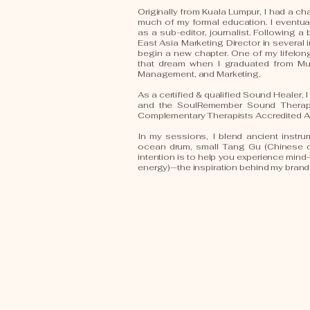
Originally from Kuala Lumpur, I had a cha
much of my formal education. I eventu
as a sub-editor, journalist. Following 
East Asia Marketing Director in several 
begin a new chapter. One of my lifelong 
that dream when I graduated from Mur
Management, and Marketing.
As a certified & qualified Sound Healer,
and the SoulRemember Sound Therapy 
Complementary Therapists Accredited A
In my sessions, I blend ancient instr
ocean drum, small Tang Gu (Chinese 
intention is to help you experience min
energy)—the inspiration behind my bran