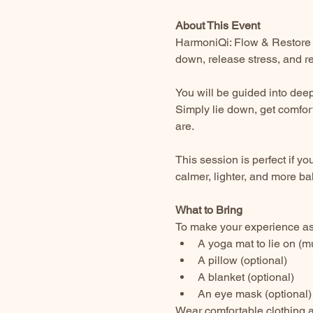
About This Event
HarmoniQi: Flow & Restore 
down, release stress, and re
You will be guided into deep
Simply lie down, get comfor
are.
This session is perfect if yo
calmer, lighter, and more ba
What to Bring
To make your experience as 
A yoga mat to lie on (m
A pillow (optional)
A blanket (optional)
An eye mask (optional)
Wear comfortable clothing a