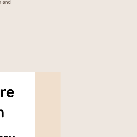
e and