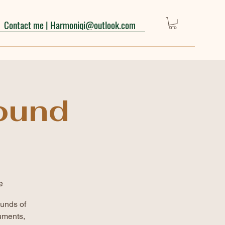
Contact me | Harmoniqi@outlook.com
ound
e
ounds of
uments,