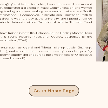
llenging start to life. As a child, I was often unwell and missed
ally completed a diploma in Mass Communication and worked
a big turning point was working as a senior marketer and South
international IT companies. In my late 30s, I moved to Perth to
dreams was to study at the university, and I proudly fulfilled
doch University with a Bachelor of Arts in Tourism, Event
 I have trained in both the iBalance Sound Healing Master Class
& Sound Healing Practitioner Course, accredited by the
ssociation (CTAA).
uments such as crystal and Tibetan singing bowls, Guzheng,
drum), and wooden fish to create calming soundscapes. My
d-body harmony and encourage the smooth flow of Qi (positive
d name, HarmoniQi.
Go to Home Page