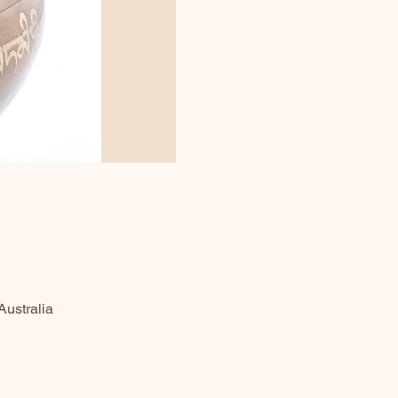
ustralia