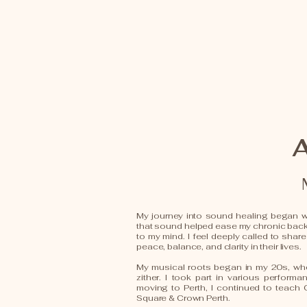
My journey into sound healing began wi
that sound helped ease my chronic bac
to my mind. I feel deeply called to share
peace, balance, and clarity in their lives.
My musical roots began in my 20s, whe
zither. I took part in various perform
moving to Perth, I continued to teach
Square & Crown Perth.