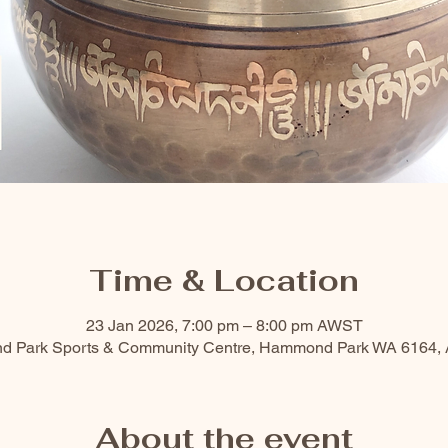
Time & Location
23 Jan 2026, 7:00 pm – 8:00 pm AWST
nd Park Sports & Community Centre, Hammond Park WA 6164, A
About the event