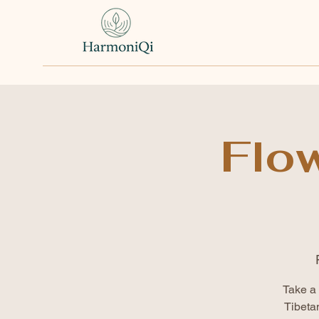
Flo
Take a 
Tibeta