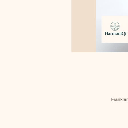
Frankla