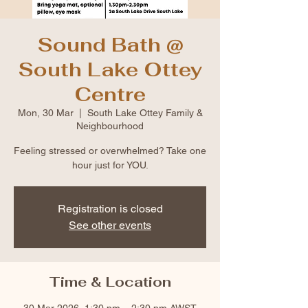
Sound Bath @
South Lake Ottey
Centre
Mon, 30 Mar
  |  
South Lake Ottey Family &
Neighbourhood
Feeling stressed or overwhelmed? Take one
hour just for YOU.
Registration is closed
See other events
Time & Location
30 Mar 2026, 1:30 pm – 2:30 pm AWST