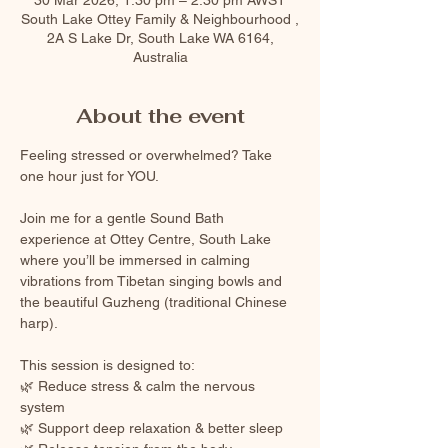
South Lake Ottey Family & Neighbourhood ,
2A S Lake Dr, South Lake WA 6164,
Australia
About the event
Feeling stressed or overwhelmed? Take 
one hour just for YOU.
Join me for a gentle Sound Bath 
experience at Ottey Centre, South Lake 
where you’ll be immersed in calming 
vibrations from Tibetan singing bowls and 
the beautiful Guzheng (traditional Chinese 
harp).
This session is designed to:
🌿 Reduce stress & calm the nervous 
system
🌿 Support deep relaxation & better sleep