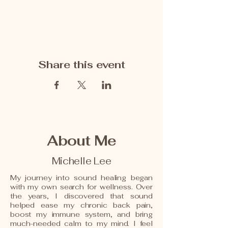
Share this event
About Me
Michelle Lee
My journey into sound healing began
with my own search for wellness. Over
the years, I discovered that sound
helped ease my chronic back pain,
boost my immune system, and bring
much-needed calm to my mind. I feel