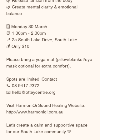
🌿 Release tension from the body
🌿 Create mental clarity & emotional 
balance
🗓 Monday 30 March
⏰ 1.30pm - 2.30pm
📍 2a South Lake Drive, South Lake
💰 Only $10
Please bring a yoga mat (pillow/blanket/eye 
mask optional for extra comfort).
Spots are limited. Contact
📞 08 9417 2372
📧 
hello@otteycentre.org
Visit HarmoniQi Sound Healing Website: 
http://www.harmoniqi.com.au
Let’s create a calm and supportive space 
for our South Lake community 💛