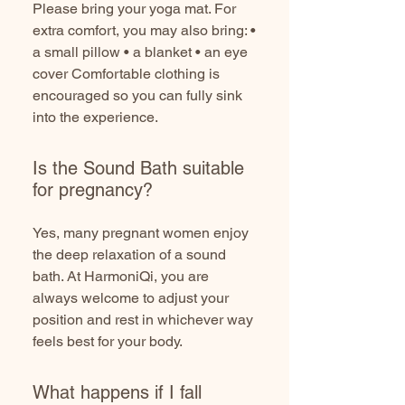
Please bring your yoga mat. For
extra comfort, you may also bring: •
a small pillow • a blanket • an eye
cover Comfortable clothing is
encouraged so you can fully sink
into the experience.
Is the Sound Bath suitable
for pregnancy?
Yes, many pregnant women enjoy
the deep relaxation of a sound
bath. At HarmoniQi, you are
always welcome to adjust your
position and rest in whichever way
feels best for your body.
What happens if I fall