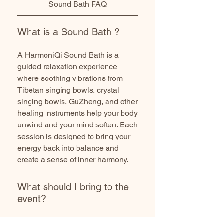
Sound Bath FAQ
What is a Sound Bath ?
A HarmoniQi Sound Bath is a
guided relaxation experience
where soothing vibrations from
Tibetan singing bowls, crystal
singing bowls, GuZheng, and other
healing instruments help your body
unwind and your mind soften. Each
session is designed to bring your
energy back into balance and
create a sense of inner harmony.
What should I bring to the
event?