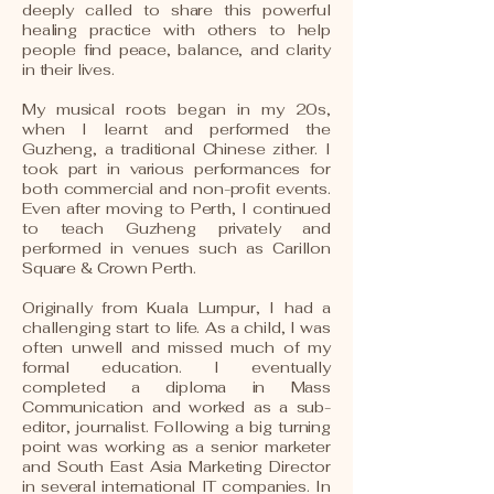
deeply called to share this powerful
healing practice with others to help
people find peace, balance, and clarity
in their lives.
My musical roots began in my 20s,
when I learnt and performed the
Guzheng, a traditional Chinese zither. I
took part in various performances for
both commercial and non-profit events.
Even after moving to Perth, I continued
to teach Guzheng privately and
performed in venues such as Carillon
Square & Crown Perth.
Originally from Kuala Lumpur, I had a
challenging start to life. As a child, I was
often unwell and missed much of my
formal education. I eventually
completed a diploma in Mass
Communication and worked as a sub-
editor, journalist. Following a big turning
point was working as a senior marketer
and South East Asia Marketing Director
in several international IT companies. In