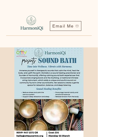
Email Me
Contact me | Harmoniqi@outlook.com