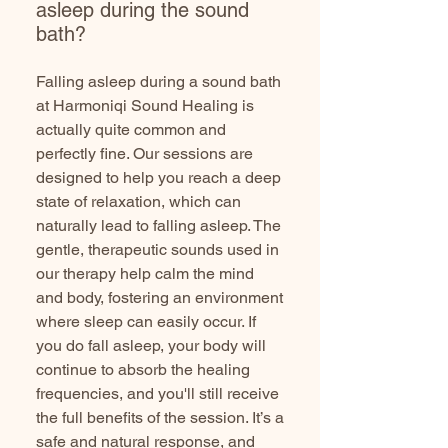
asleep during the sound
bath?
Falling asleep during a sound bath
at Harmoniqi Sound Healing is
actually quite common and
perfectly fine. Our sessions are
designed to help you reach a deep
state of relaxation, which can
naturally lead to falling asleep. The
gentle, therapeutic sounds used in
our therapy help calm the mind
and body, fostering an environment
where sleep can easily occur. If
you do fall asleep, your body will
continue to absorb the healing
frequencies, and you'll still receive
the full benefits of the session. It’s a
safe and natural response, and