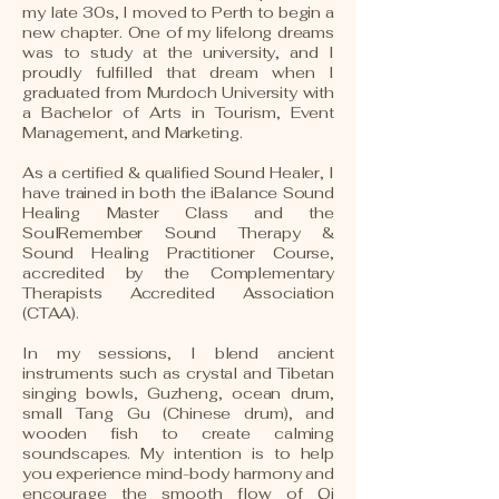
my late 30s, I moved to Perth to begin a
new chapter. One of my lifelong dreams
was to study at the university, and I
proudly fulfilled that dream when I
graduated from Murdoch University with
a Bachelor of Arts in Tourism, Event
Management, and Marketing.
As a certified & qualified Sound Healer, I
have trained in both the iBalance Sound
Healing Master Class and the
SoulRemember Sound Therapy &
Sound Healing Practitioner Course,
accredited by the Complementary
Therapists Accredited Association
(CTAA).
In my sessions, I blend ancient
instruments such as crystal and Tibetan
singing bowls, Guzheng, ocean drum,
small Tang Gu (Chinese drum), and
wooden fish to create calming
soundscapes. My intention is to help
you experience mind-body harmony and
encourage the smooth flow of Qi