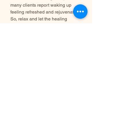
many clients report waking up
feeling refreshed and rejuvenated.
So, relax and let the healing
sounds take you wherever you
need to go, whether that’s a
meditative state or a peaceful
slumber.
Can I bring my children?
I love having families as part of our
community, I recommend that our
sessions are best suited for adults
and older children who can remain
still and quiet for extended periods.
This ensures a calm and
undisturbed space for deep
relaxation, clarity, and calm for all