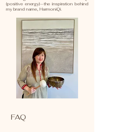
(positive energy)—the inspiration behind
my brand name, HarmoniQi.
FAQ