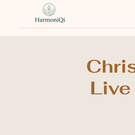
Chri
Live