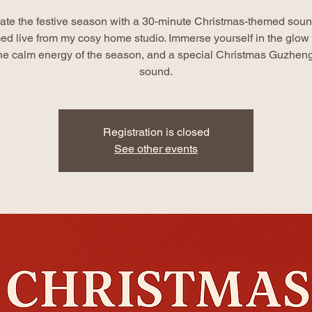
ate the festive season with a 30-minute Christmas-themed soun
ed live from my cosy home studio. Immerse yourself in the glow o
 the calm energy of the season, and a special Christmas Guzheng
sound.
Registration is closed
See other events