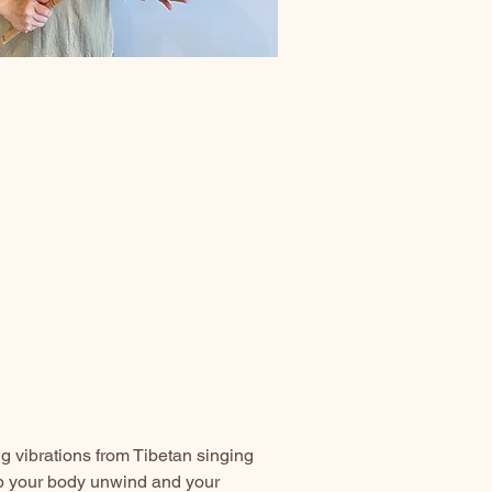
 vibrations from Tibetan singing
lp your body unwind and your