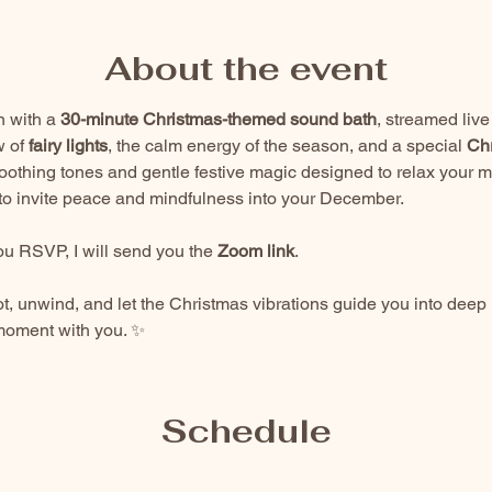
About the event
 with a 
30-minute Christmas-themed sound bath
, streamed liv
 of 
fairy lights
, the calm energy of the season, and a special 
Chr
othing tones and gentle festive magic designed to relax your 
d to invite peace and mindfulness into your December.
u RSVP, I will send you the 
Zoom link
.
ot, unwind, and let the Christmas vibrations guide you into deep re
 moment with you. ✨
Schedule