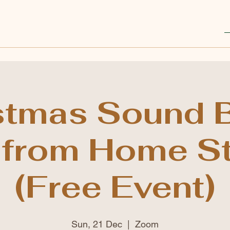
stmas Sound B
 from Home S
(Free Event)
Sun, 21 Dec
  |  
Zoom