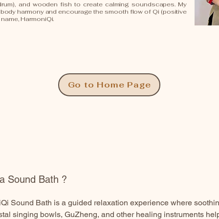
drum), and wooden fish to create calming soundscapes. My
d-body harmony and encourage the smooth flow of Qi (positive
d name, HarmoniQi.
Go to Home Page
 a Sound Bath ?
i Sound Bath is a guided relaxation experience where soothing
stal singing bowls, GuZheng, and other healing instruments he