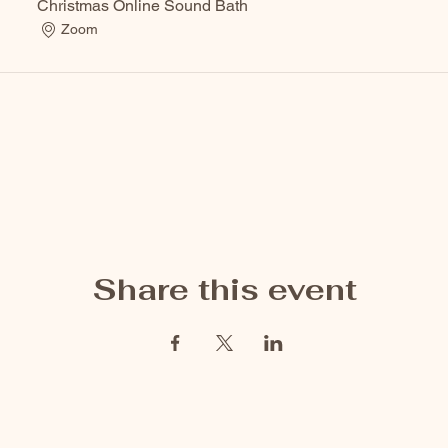
Christmas Online Sound Bath
Zoom
Share this event