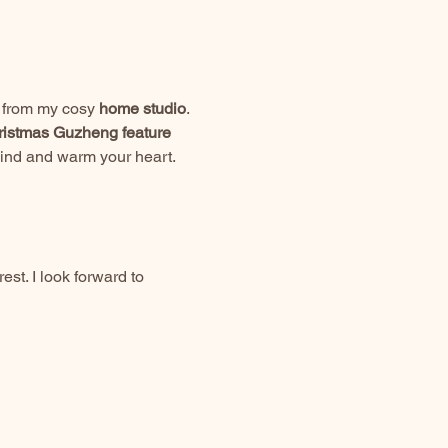
e from my cosy 
home studio
.
istmas Guzheng feature 
mind and warm your heart.
st. I look forward to 