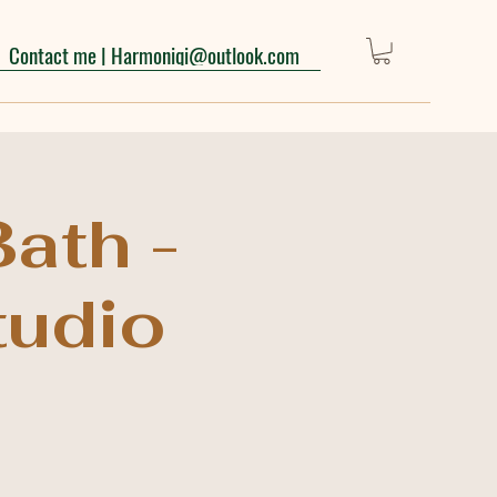
Contact me | Harmoniqi@outlook.com
ath -
tudio