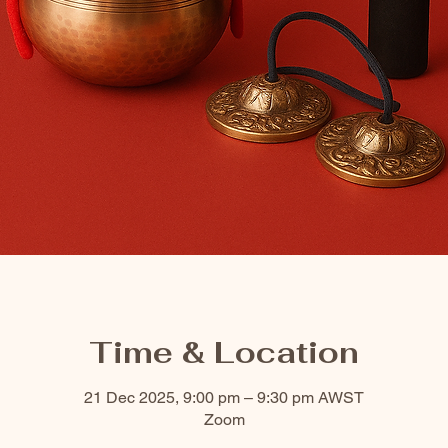
Time & Location
21 Dec 2025, 9:00 pm – 9:30 pm AWST
Zoom