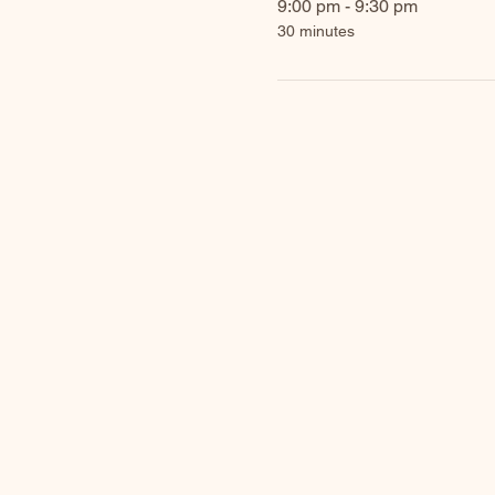
9:00 pm - 9:30 pm
30 minutes