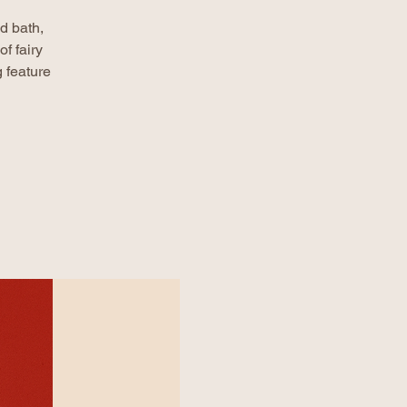
d bath,
f fairy
 feature