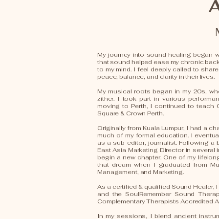
My journey into sound healing began wi
that sound helped ease my chronic bac
to my mind. I feel deeply called to share
peace, balance, and clarity in their lives.
My musical roots began in my 20s, whe
zither. I took part in various perform
moving to Perth, I continued to teach
Square & Crown Perth.
Originally from Kuala Lumpur, I had a cha
much of my formal education. I eventu
as a sub-editor, journalist. Following 
East Asia Marketing Director in several 
begin a new chapter. One of my lifelong 
that dream when I graduated from Mur
Management, and Marketing.
As a certified & qualified Sound Healer,
and the SoulRemember Sound Therapy 
Complementary Therapists Accredited A
In my sessions, I blend ancient instr