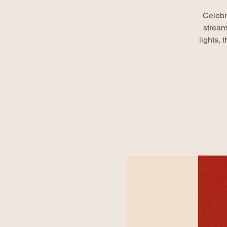
Celebr
stream
lights,