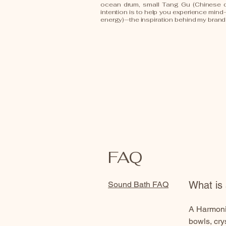
ocean drum, small Tang Gu (Chinese 
intention is to help you experience min
energy)—the inspiration behind my bran
FAQ
What is
Sound Bath FAQ
A HarmoniQ
bowls, cry