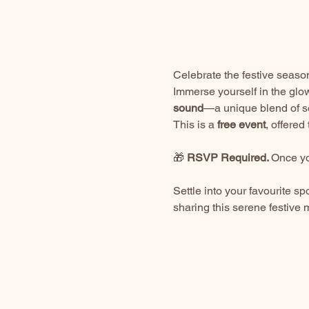
Celebrate the festive season
Immerse yourself in the glow
sound
—a unique blend of so
This is a 
free event
, offere
🎁 
RSVP Required. 
Once yo
Settle into your favourite sp
sharing this serene festive