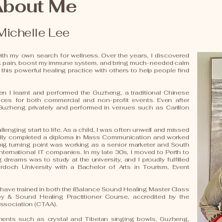
About Me
Michelle Lee
th my own search for wellness. Over the years, I discovered
k pain, boost my immune system, and bring much-needed calm
 this powerful healing practice with others to help people find
n I learnt and performed the Guzheng, a traditional Chinese
ances for both commercial and non-profit events. Even after
 Guzheng privately and performed in venues such as Carillon
llenging start to life. As a child, I was often unwell and missed
ally completed a diploma in Mass Communication and worked
a big turning point was working as a senior marketer and South
international IT companies. In my late 30s, I moved to Perth to
dreams was to study at the university, and I proudly fulfilled
doch University with a Bachelor of Arts in Tourism, Event
 I have trained in both the iBalance Sound Healing Master Class
& Sound Healing Practitioner Course, accredited by the
ssociation (CTAA).
uments such as crystal and Tibetan singing bowls, Guzheng,